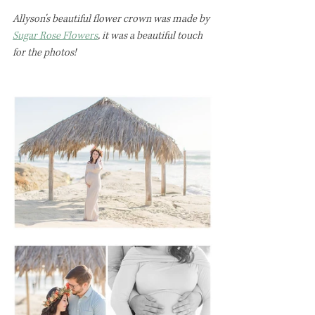
Allyson's beautiful flower crown was made by 
Sugar Rose Flowers
, it was a beautiful touch 
for the photos!