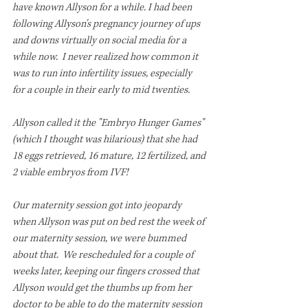
have known Allyson for a while. I had been 
following Allyson's pregnancy journey of ups 
and downs virtually on social media for a 
while now.  I never realized how common it 
was to run into infertility issues, especially 
for a couple in their early to mid twenties.
Allyson called it the "Embryo Hunger Games" 
(which I thought was hilarious) that she had 
18 eggs retrieved, 16 mature, 12 fertilized, and 
2 viable embryos from IVF!
Our maternity session got into jeopardy 
when Allyson was put on bed rest the week of 
our maternity session, we were bummed 
about that.  We rescheduled for a couple of 
weeks later, keeping our fingers crossed that 
Allyson would get the thumbs up from her 
doctor to be able to do the maternity session 