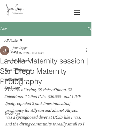
Post
All Posts
Jenn Lappe
All Posts
Mar 20, 2021
2 min read
La Jolla Maternity session |
Getting Started
San Diego Maternity
Your Community
engagement
Photography
San Diego
819 days of trying. 38 vials of blood. 32 
La Jolla
injections. 2 failed IUIs.  $20,000+ and 1 IVF 
finally equaled 2 pink lines indicating 
family
pregnancy for Allyson and Shane!  Allyson 
Weddings
was a springboard diver at UCSD like I was, 
and the diving community is really small so I 