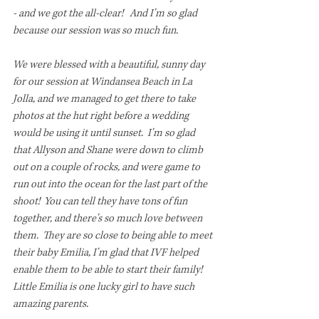
- and we got the all-clear!   And I'm so glad 
because our session was so much fun.  
We were blessed with a beautiful, sunny day 
for our session at Windansea Beach in La 
Jolla, and we managed to get there to take 
photos at the hut right before a wedding 
would be using it until sunset.  I'm so glad 
that Allyson and Shane were down to climb 
out on a couple of rocks, and were game to 
run out into the ocean for the last part of the 
shoot!  You can tell they have tons of fun 
together, and there's so much love between 
them.  They are so close to being able to meet 
their baby Emilia, I'm glad that IVF helped 
enable them to be able to start their family! 
Little Emilia is one lucky girl to have such 
amazing parents. 