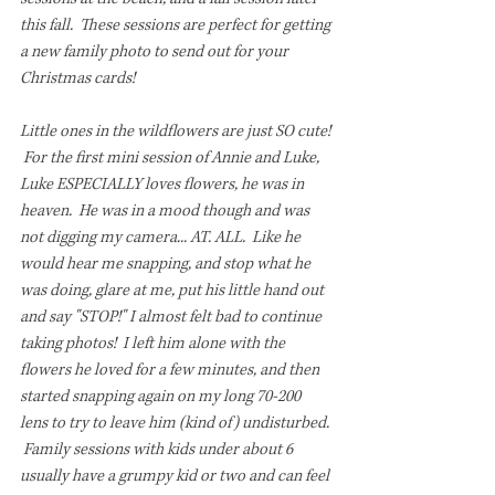
this fall.  These sessions are perfect for getting 
a new family photo to send out for your 
Christmas cards!
Little ones in the wildflowers are just SO cute! 
 For the first mini session of Annie and Luke, 
Luke ESPECIALLY loves flowers, he was in 
heaven.  He was in a mood though and was 
not digging my camera... AT. ALL.  Like he 
would hear me snapping, and stop what he 
was doing, glare at me, put his little hand out 
and say "STOP!" I almost felt bad to continue 
taking photos!  I left him alone with the 
flowers he loved for a few minutes, and then 
started snapping again on my long 70-200 
lens to try to leave him (kind of) undisturbed. 
 Family sessions with kids under about 6 
usually have a grumpy kid or two and can feel 