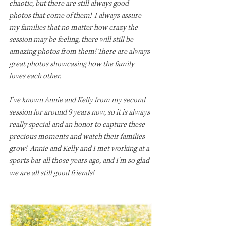
chaotic, but there are still always good 
photos that come of them!  I always assure 
my families that no matter how crazy the 
session may be feeling, there will still be 
amazing photos from them! There are always 
great photos showcasing how the family 
loves each other. 
I've known Annie and Kelly from my second 
session for around 9 years now, so it is always 
really special and an honor to capture these 
precious moments and watch their families 
grow!  Annie and Kelly and I met working at a 
sports bar all those years ago, and I'm so glad 
we are all still good friends!