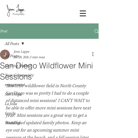
Post
All Posts
Jenn Lappe
All Posts
Jul 28, 2020
2 min read
San Diego Wildflower Mini
Getting Started
Sessions
Your Community
engagement
This little wildflower field in North County 
San Diego was so pretty I had to do a couple 
San Diego
of distanced mini sessions!  I CAN'T WAIT to 
La Jolla
be able to offer more mini sessions here next 
family
year!  Mini sessions are a great way to get a 
handful of updated family photos.  Keep an 
Weddings
eye out for an upcoming summer mini 
sessions at the beach, and a fall session later 