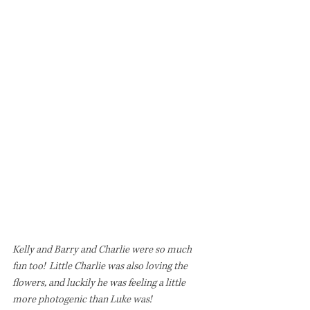
Kelly and Barry and Charlie were so much 
fun too!  Little Charlie was also loving the 
flowers, and luckily he was feeling a little 
more photogenic than Luke was! 