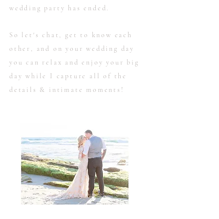
wedding party has ended.
So let's chat, get to know each
other, and on your wedding day
you can relax and enjoy your big
day while I capture all of the
details & intimate moments!