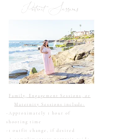
Portrait Sessions
Family, Engagement Sessions, or
Maternity Sessions include:
-Approximately 1 hour of
shooting time
-1 outfit change, if desired