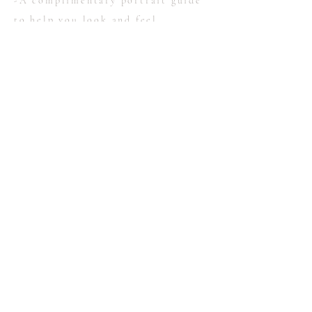
-A complimentary portrait guide
to help you look and feel
fabulous!
-An online gallery with full
resolution, edited images
-print release
Portrait sessions begin at $425
Contact