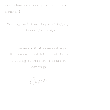
-2nd shooter coverage to not miss a
moment!
Wedding collections begin at $3550 for
8 hours of coverage
Elopements & Microweddings
Elopements and Microweddimgs
starting at $925 for 2 hours of
coverage
Contact