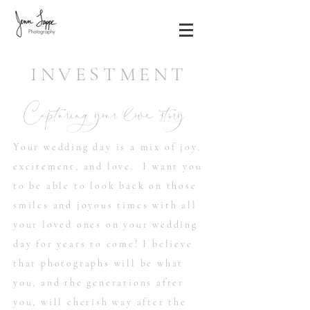
INVESTMENT
Capturing your love story
Your wedding day is a mix of joy,
excitement, and love. I want you
to be able to look back on those
smiles and joyous times with all
your loved ones on your wedding
day for years to come! I believe
that photographs will be what
you, and the generations after
you, will cherish way after the