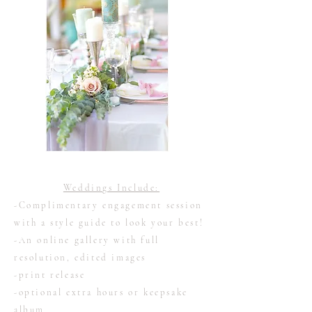
Weddings Include:
-Complimentary engagement session
with a style guide to look your best!
-An online gallery with full
resolution, edited images
-print release
-optional extra hours or keepsake
album