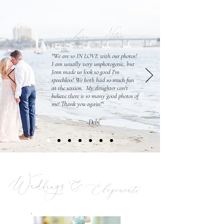
Love Notes
"We are so IN LOVE with our photos!
I am usually very unphotogenic, but
Jenn made us look so good I'm
speechless! We both had so much fun
at the session. My daughter can't
believe there is so many good photos of
me! Thank you again!"
-Debi
Weddings &
Elopements